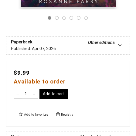
Paperback
Other editions
Published:
Apr 07, 2026
$9.99
Available to order
Add to cart
Add to
favorites
Registry