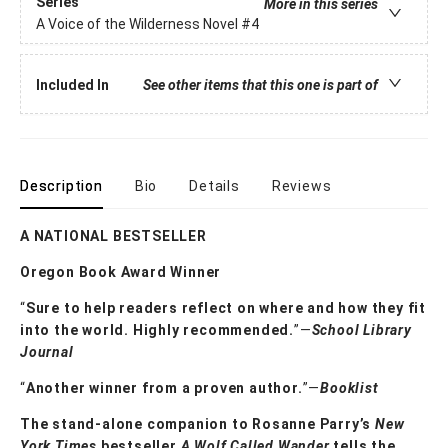
Series
More in this series
A Voice of the Wilderness Novel
#4
Included In
See other items that this one is part of
Description
Bio
Details
Reviews
A NATIONAL BESTSELLER
Oregon Book Award Winner
“
Sure to help readers reflect on where and how they fit
into the world. Highly ­recommended.
”—
School Library
Journal
“
Another winner from a proven author.
”—
Booklist
The stand-alone companion to Rosanne Parry’s
New
York Times
bestseller
A
Wolf Called Wander
tells the