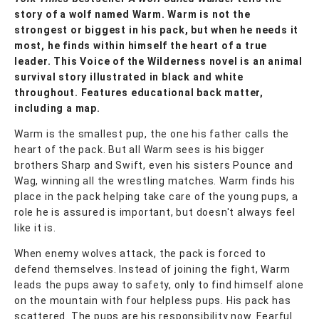
story of a wolf named Warm. Warm is not the
strongest or biggest in his pack, but when he needs it
most, he finds within himself the heart of a true
leader. This Voice of the Wilderness novel is an animal
survival story illustrated in black and white
throughout. Features educational back matter,
including a map.
Warm is the smallest pup, the one his father calls the
heart of the pack. But all Warm sees is his bigger
brothers Sharp and Swift, even his sisters Pounce and
Wag, winning all the wrestling matches. Warm finds his
place in the pack helping take care of the young pups, a
role he is assured is important, but doesn't always feel
like it is.
When enemy wolves attack, the pack is forced to
defend themselves. Instead of joining the fight, Warm
leads the pups away to safety, only to find himself alone
on the mountain with four helpless pups. His pack has
scattered. The pups are his responsibility now. Fearful