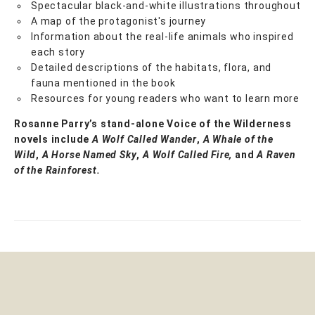
Spectacular black-and-white illustrations throughout
A map of the protagonist's journey
Information about the real-life animals who inspired
each story
Detailed descriptions of the habitats, flora, and
fauna mentioned in the book
Resources for young readers who want to learn more
Rosanne Parry’s stand-alone Voice of the Wilderness
novels include
A Wolf Called Wander
,
A Whale of
the
Wild
,
A Horse Named Sky
,
A Wolf Called Fire,
and
A Raven
of the Rainforest.