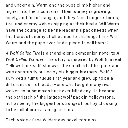
and uncertain, Warm and the pups climb higher and
higher into the mountains. Their journey is grueling,
lonely, and full of danger, and they face hunger, storms,
fire, and enemy wolves nipping at their heels. Will Warm
have the courage to be the leader his pack needs when
the fiercest enemy of all comes to challenge him? Will
Warm and the pups ever find a place to call home?
A Wolf Called Fire
is a stand-alone companion novel to
A
Wolf Called Wander.
The story is inspired by Wolf 8, a real
Yellowstone wolf who was the smallest of his pack and
was constantly bullied by his bigger brothers. Wolf 8
survived a tumultuous first year and grew up to be a
different sort of leader—one who fought many rival
wolves to submission but never killed any. He became
the patriarch of the largest wolf pack in Yellowstone,
not by being the biggest or strongest, but by choosing
to be collaborative and generous.
Each Voice of the Wilderness novel contains: