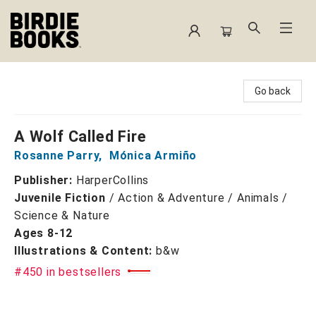
Birdie Books
Go back
A Wolf Called Fire
Rosanne Parry
,
Mónica Armiño
Publisher:
HarperCollins
Juvenile Fiction
/
Action & Adventure / Animals /
Science & Nature
Ages 8-12
Illustrations & Content:
b&w
#450 in bestsellers