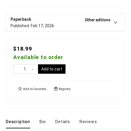
Paperback
Other editions
Published:
Feb 17, 2026
$18.99
Available to order
Add to cart
Add to
favorites
Registry
Description
Bio
Details
Reviews