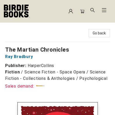
Birdie Books
Go back
The Martian Chronicles
Ray Bradbury
Publisher:
HarperCollins
Fiction
/
Science Fiction - Space Opera / Science
Fiction - Collections & Anthologies / Psychological
Sales demand: