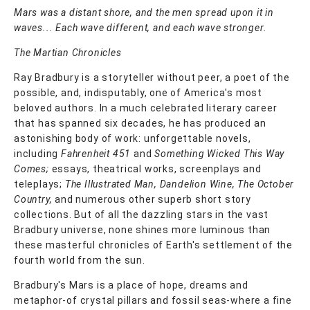
Mars was a distant shore, and the men spread upon it in
waves... Each wave different, and each wave stronger.
The Martian Chronicles
Ray Bradbury is a storyteller without peer, a poet of the
possible, and, indisputably, one of America's most
beloved authors. In a much celebrated literary career
that has spanned six decades, he has produced an
astonishing body of work: unforgettable novels,
including
Fahrenheit 451
and
Something Wicked This Way
Comes;
essays, theatrical works, screenplays and
teleplays;
The Illustrated Man, Dandelion Wine, The October
Country,
and numerous other superb short story
collections. But of all the dazzling stars in the vast
Bradbury universe, none shines more luminous than
these masterful chronicles of Earth's settlement of the
fourth world from the sun.
Bradbury's Mars is a place of hope, dreams and
metaphor-of crystal pillars and fossil seas-where a fine