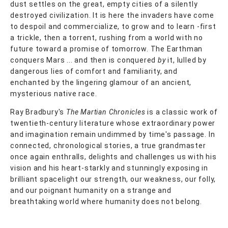
dust settles on the great, empty cities of a silently
destroyed civilization. It is here the invaders have come
to despoil and commercialize, to grow and to learn -first
a trickle, then a torrent, rushing from a world with no
future toward a promise of tomorrow. The Earthman
conquers Mars ... and then is conquered
by
it, lulled by
dangerous lies of comfort and familiarity, and
enchanted by the lingering glamour of an ancient,
mysterious native race.
Ray Bradbury's
The Martian Chronicles
is a classic work of
twentieth-century literature whose extraordinary power
and imagination remain undimmed by time's passage. In
connected, chronological stories, a true grandmaster
once again enthralls, delights and challenges us with his
vision and his heart-starkly and stunningly exposing in
brilliant spacelight our strength, our weakness, our folly,
and our poignant humanity on a strange and
breathtaking world where humanity does not belong.