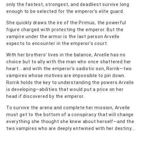
only the fastest, strongest, and deadliest survive long
enough to be selected for the emperor’s elite guard.
She quickly draws the ire of the Primus, the powerful
figure charged with protecting the emperor. But the
vampire under the armor is the last person Arvelle
expects to encounter in the emperor’s court.
With her brothers’ lives in the balance, Arvelle has no
choice but to ally with the man who once shattered her
heart… and with the emperor’s sadistic son, Rorrik—two
vampires whose motives are impossible to pin down.
Rorrik holds the key to understanding the powers Arvelle
is developing—abilities that would put a price on her
head if discovered by the emperor.
To survive the arena and complete her mission, Arvelle
must get to the bottom of a conspiracy that will change
everything she thought she knew about herself—and the
two vampires who are deeply entwined with her destiny…