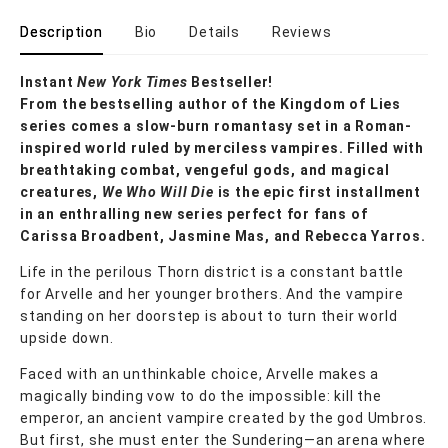
Description
Bio
Details
Reviews
Instant
New York Times
Bestseller!
From the bestselling author of the Kingdom of Lies
series comes a slow-burn romantasy set in a Roman-
inspired world ruled by merciless vampires. Filled with
breathtaking combat, vengeful gods, and magical
creatures,
We Who Will Die
is the epic first installment
in an enthralling new series perfect for fans of
Carissa Broadbent, Jasmine Mas, and Rebecca Yarros.
Life in the perilous Thorn district is a constant battle
for Arvelle and her younger brothers. And the vampire
standing on her doorstep is about to turn their world
upside down.
Faced with an unthinkable choice, Arvelle makes a
magically binding vow to do the impossible: kill the
emperor, an ancient vampire created by the god Umbros.
But first, she must enter the Sundering—an arena where