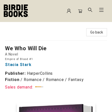
Birdie Books
Go back
We Who Will Die
A Novel
Empire of Blood #1
Stacia Stark
Publisher:
HarperCollins
Fiction
/
Romance / Romance / Fantasy
Sales demand: