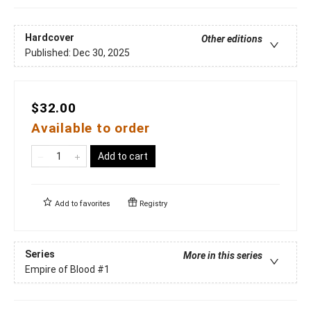
Hardcover
Other editions
Published:
Dec 30, 2025
$32.00
Available to order
Add to cart
Add to
favorites
Registry
Series
More in this series
Empire of Blood
#1