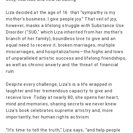
Liza decided at the age of 16 that “sympathy is my
mother’s business. I give people joy.” That veil of joy,
however, masks a lifelong struggle with Substance Use
Disorder ("SUD," which Liza inherited from her mother's
branch of her family), boundless love to give and an
equal need to receive it, broken marriages, multiple
miscarriages, and hospitalizations—the highs and lows
of unparalleled artistic success and lifelong friendships,
as well as chronic anxiety and the threat of financial
ruin.
Despite every challenge, Liza’s is a life wrapped in
laughter and her tremendous capacity to give and
receive love. Today at nearly 80, she opens her heart,
mind and memories, sharing secrets we never knew.
Liza’s book celebrates supreme artistry and, more
importantly, her human rights activism.
“It’s time to tell the truth," Liza says, “and help people