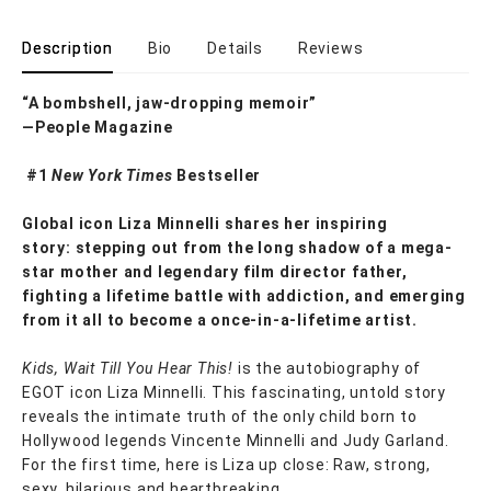
Description
Bio
Details
Reviews
“A bombshell, jaw-dropping memoir”
—People Magazine
#1
New York Times
Bestseller
Global icon Liza Minnelli shares her inspiring
story: stepping out from the long shadow of a mega-
star mother and legendary film director father,
fighting a lifetime battle with addiction
, and emerging
from it all to become a once-in-a-lifetime artist.
Kids, Wait Till You Hear This!
is the autobiography of
EGOT icon Liza Minnelli. This fascinating, untold story
reveals the intimate truth of the only child born to
Hollywood legends Vincente Minnelli and Judy Garland.
For the first time, here is Liza up close: Raw, strong,
sexy, hilarious and heartbreaking.