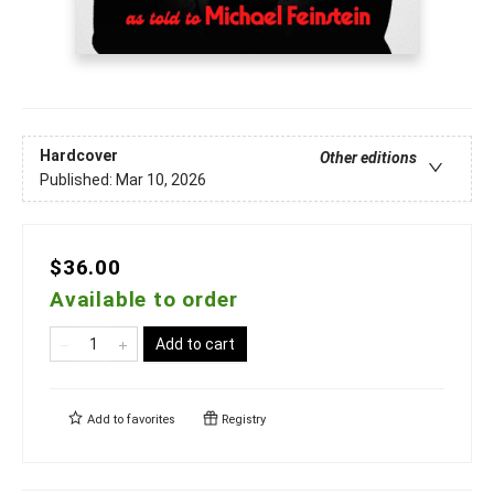
Hardcover
Other editions
Published:
Mar 10, 2026
$36.00
Available to order
Add to cart
Add to
favorites
Registry