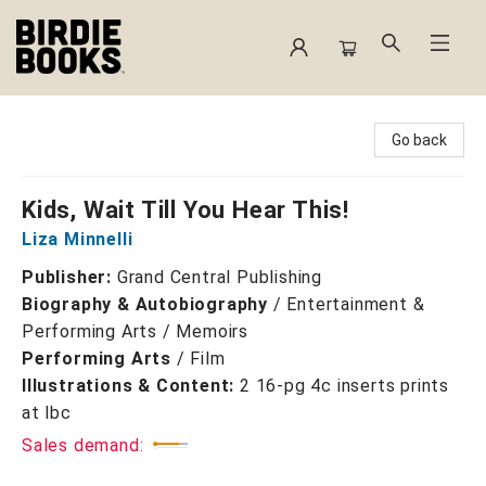
Birdie Books
Go back
Kids, Wait Till You Hear This!
Liza Minnelli
Publisher:
Grand Central Publishing
Biography & Autobiography
/
Entertainment &
Performing Arts / Memoirs
Performing Arts
/
Film
Illustrations & Content:
2 16-pg 4c inserts prints
at lbc
Sales demand: