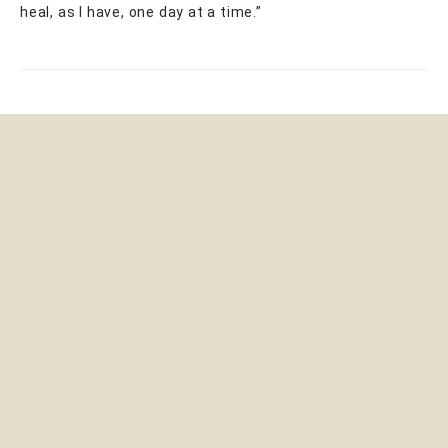
heal, as I have, one day at a time.”