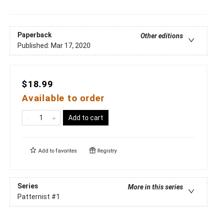
Paperback
Other editions
Published:
Mar 17, 2020
$18.99
Available to order
Add to cart
Add to
favorites
Registry
Series
More in this series
Patternist
#1