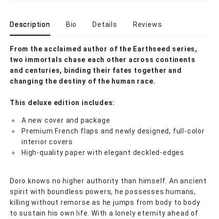
Description
Bio
Details
Reviews
From the acclaimed author of the Earthseed series,
two immortals chase each other across continents
and centuries, binding their fates together and
changing the destiny of the human race.
This deluxe edition includes:
A new cover and package
Premium French flaps and newly designed, full-color
interior covers
High-quality paper with elegant deckled-edges
Doro knows no higher authority than himself. An ancient
spirit with boundless powers, he possesses humans,
killing without remorse as he jumps from body to body
to sustain his own life. With a lonely eternity ahead of