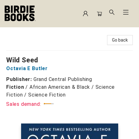
Birdie Books
Go back
Wild Seed
Octavia E Butler
Publisher:
Grand Central Publishing
Fiction
/
African American & Black / Science
Fiction / Science Fiction
Sales demand: