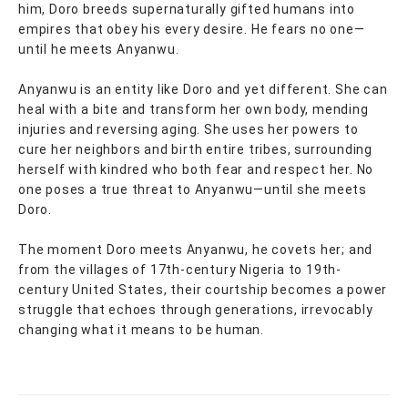
him, Doro breeds supernaturally gifted humans into
empires that obey his every desire. He fears no one—
until he meets Anyanwu.
Anyanwu is an entity like Doro and yet different. She can
heal with a bite and transform her own body, mending
injuries and reversing aging. She uses her powers to
cure her neighbors and birth entire tribes, surrounding
herself with kindred who both fear and respect her. No
one poses a true threat to Anyanwu—until she meets
Doro.
The moment Doro meets Anyanwu, he covets her; and
from the villages of 17th-century Nigeria to 19th-
century United States, their courtship becomes a power
struggle that echoes through generations, irrevocably
changing what it means to be human.