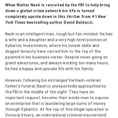
When Walter Nash is recruited by the FBI to help bring
down a global crime network his life is turned
completely upside down in this thriller from #1
New
York Times
bestselling author David Baldacci.
Nash is an intelligent man, tough but fair-minded. He has
a wife and a daughter and a very high-level position at
Sybaritic Investments, where his innate skills and
dogged tenacity have carried him to the top of the
pyramid in his business career. Despite never going on
grand adventures, and always working too many hours,
he has a happy and upscale life with his family.
However, following his estranged Vietnam-veteran
father’s funeral, Nash is unexpectedly approached by
the FBI in the middle of the night. They have an
important request: become their inside man to expose
an enterprise that is laundering large sums of money
through Sybaritic. At the top of this illegal operation is
Victoria Steers, an international criminal mastermind