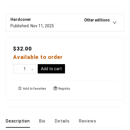
Hardcover
Other editions
Published:
Nov 11, 2025
$32.00
Available to order
Add to cart
Add to
favorites
Registry
Description
Bio
Details
Reviews