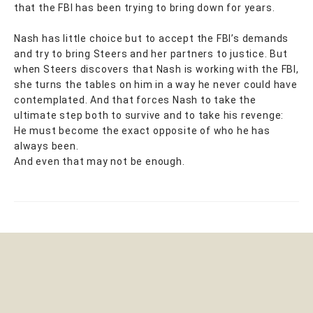
that the FBI has been trying to bring down for years.
Nash has little choice but to accept the FBI’s demands
and try to bring Steers and her partners to justice. But
when Steers discovers that Nash is working with the FBI,
she turns the tables on him in a way he never could have
contemplated. And that forces Nash to take the
ultimate step both to survive and to take his revenge:
He must become the exact opposite of who he has
always been.
And even that may not be enough.