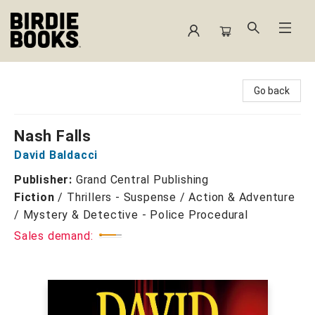
Birdie Books
Go back
Nash Falls
David Baldacci
Publisher:
Grand Central Publishing
Fiction
/
Thrillers - Suspense / Action & Adventure
/ Mystery & Detective - Police Procedural
Sales demand: