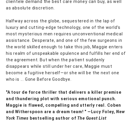
clientele demand the best care money can buy, as well
as absolute discretion.
Halfway across the globe, sequestered in the lap of
luxury and cutting-edge technology, one of the world’s
most mysterious men requires unconventional medical
assistance. Desperate, and one of the few surgeons in
the world skilled enough to take this job, Maggie enters
his realm of unspeakable opulence and fulfills her end of
the agreement. But when the patient suddenly
disappears while still under her care, Maggie must
become a fugitive herself—or she will be the next one
who is ... Gone Before Goodbye.
"A tour de force thriller that delivers a killer premise
and thundering plot with serious emotional punch.
Maggie is flawed, compelling and utterly real. Coben
and Witherspoon are a dream team! " —Lucy Foley,
New
York Times
bestselling author of
The Guest List