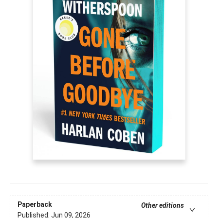
Paperback
Other editions
Published:
Jun 09, 2026