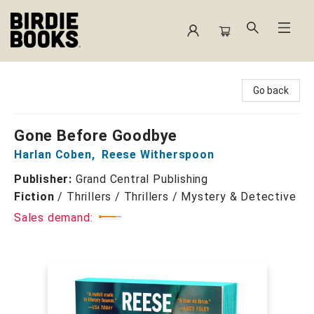
Birdie Books
Go back
Gone Before Goodbye
Harlan Coben
,
Reese Witherspoon
Publisher:
Grand Central Publishing
Fiction
/
Thrillers / Thrillers / Mystery & Detective
Sales demand: