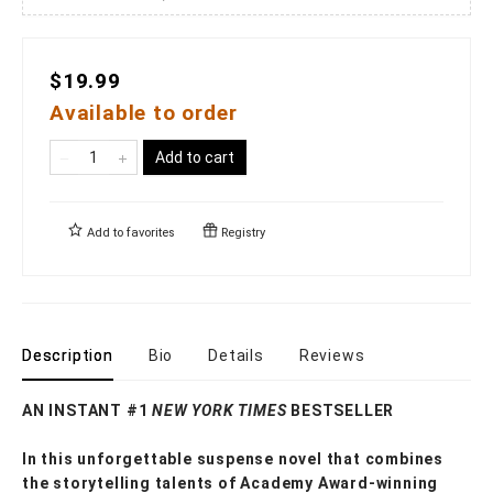
$19.99
Available to order
Add to cart
Add to
favorites
Registry
Description
Bio
Details
Reviews
AN INSTANT #1
NEW YORK TIMES
BESTSELLER
In this unforgettable suspense novel that combines
the storytelling talents of Academy Award-winning