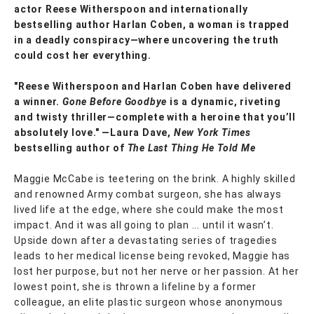
actor Reese Witherspoon and internationally
bestselling author Harlan Coben, a woman is trapped
in a deadly conspiracy—where uncovering the truth
could cost her everything.
"Reese Witherspoon and Harlan Coben have delivered
a winner.
Gone Before Goodbye
is a dynamic, riveting
and twisty thriller—complete with a heroine that you’ll
absolutely love." —Laura Dave,
New York Times
bestselling author of
The Last Thing He Told Me
Maggie McCabe is teetering on the brink. A highly skilled
and renowned Army combat surgeon, she has always
lived life at the edge, where she could make the most
impact. And it was all going to plan ... until it wasn’t.
Upside down after a devastating series of tragedies
leads to her medical license being revoked, Maggie has
lost her purpose, but not her nerve or her passion. At her
lowest point, she is thrown a lifeline by a former
colleague, an elite plastic surgeon whose anonymous