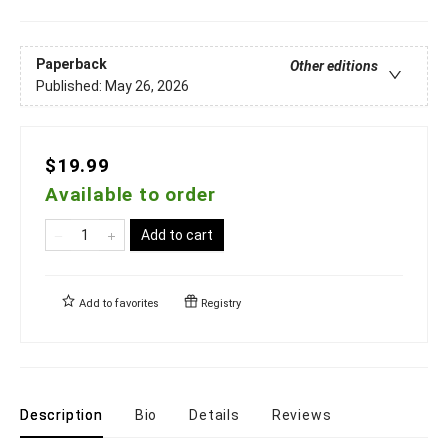
Paperback
Other editions
Published:
May 26, 2026
$19.99
Available to order
Add to cart
Add to
favorites
Registry
Description
Bio
Details
Reviews