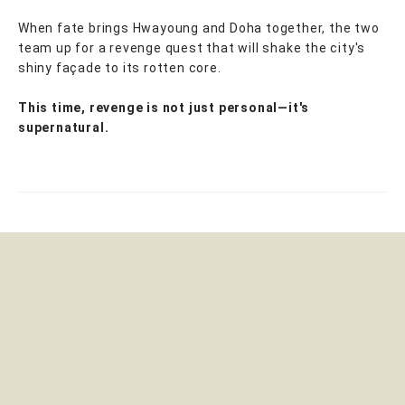
When fate brings Hwayoung and Doha together, the two
team up for a revenge quest that will shake the city's
shiny façade to its rotten core.
This time, revenge is not just personal—it's
supernatural.