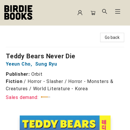
Birdie Books
Go back
Teddy Bears Never Die
Yeeun Cho
,
Sung Ryu
Publisher:
Orbit
Fiction
/
Horror - Slasher / Horror - Monsters &
Creatures / World Literature - Korea
Sales demand: