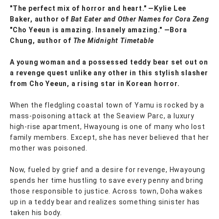
"The perfect mix of horror and heart." —Kylie Lee
Baker, author of
Bat Eater and Other Names for Cora Zeng
"Cho Yeeun is amazing. Insanely amazing." ―Bora
Chung, author of
The Midnight Timetable
A young woman and a possessed teddy bear set out on
a revenge quest unlike any other in this stylish slasher
from Cho Yeeun, a rising star in Korean horror.
When the fledgling coastal town of Yamu is rocked by a
mass-poisoning attack at the Seaview Parc, a luxury
high-rise apartment, Hwayoung is one of many who lost
family members. Except, she has never believed that her
mother was poisoned.
Now, fueled by grief and a desire for revenge, Hwayoung
spends her time hustling to save every penny and bring
those responsible to justice. Across town, Doha wakes
up in a teddy bear and realizes something sinister has
taken his body.