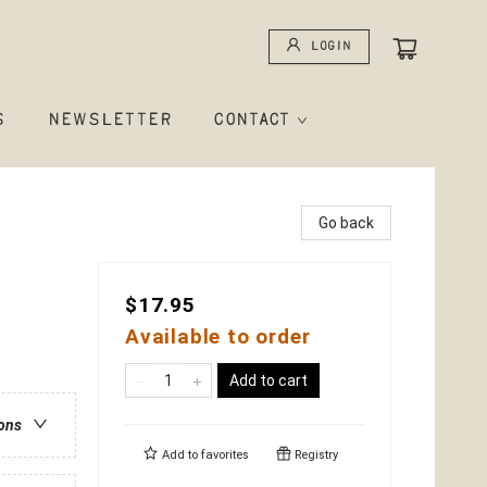
Login
S
NEWSLETTER
CONTACT
Go back
$17.95
Available to order
Add to cart
ions
Add to
favorites
Registry