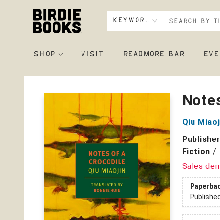
Keyword
SHOP
VISIT
READMORE BAR
EVE
Birdie Books
Notes
Qiu Miaoj
Publishe
Fiction
/
Sales de
Paperba
Publishe