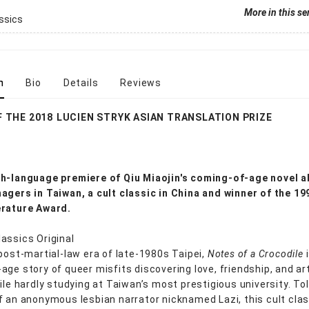
More in this se
ssics
n
Bio
Details
Reviews
 THE 2018 LUCIEN STRYK ASIAN TRANSLATION PRIZE
h-language premiere of Qiu Miaojin's coming-of-age novel 
agers in Taiwan, a cult classic in China and winner of the 19
erature Award.
assics Original
 post-martial-law era of late-1980s Taipei,
Notes of a Crocodile
i
age story of queer misfits discovering love, friendship, and art
hile hardly studying at Taiwan’s most prestigious university. To
f an anonymous lesbian narrator nicknamed Lazi, this cult clas