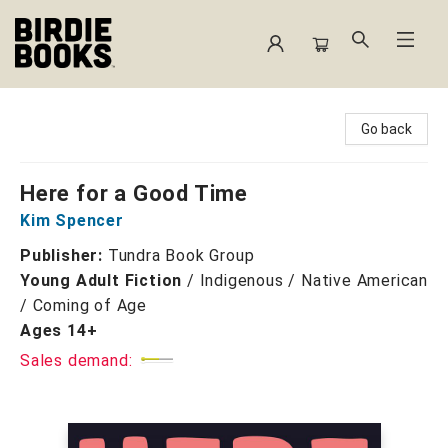
Birdie Books
Go back
Here for a Good Time
Kim Spencer
Publisher:
Tundra Book Group
Young Adult Fiction
/
Indigenous / Native American
/ Coming of Age
Ages 14+
Sales demand: