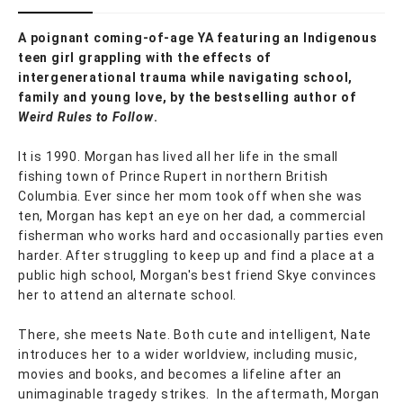
A poignant coming-of-age YA featuring an Indigenous
teen girl grappling with the effects of
intergenerational trauma while navigating school,
family and young love, by the bestselling author of
Weird Rules to Follow
.
It is 1990. Morgan has lived all her life in the small
fishing town of Prince Rupert in northern British
Columbia. Ever since her mom took off when she was
ten, Morgan has kept an eye on her dad, a commercial
fisherman who works hard and occasionally parties even
harder. After struggling to keep up and find a place at a
public high school, Morgan's best friend Skye convinces
her to attend an alternate school.
There, she meets Nate. Both cute and intelligent, Nate
introduces her to a wider worldview, including music,
movies and books, and becomes a lifeline after an
unimaginable tragedy strikes. In the aftermath, Morgan