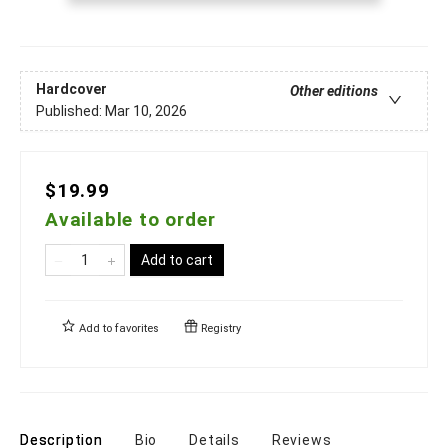
Hardcover
Other editions
Published:
Mar 10, 2026
$19.99
Available to order
Add to cart
Add to
favorites
Registry
Description
Bio
Details
Reviews