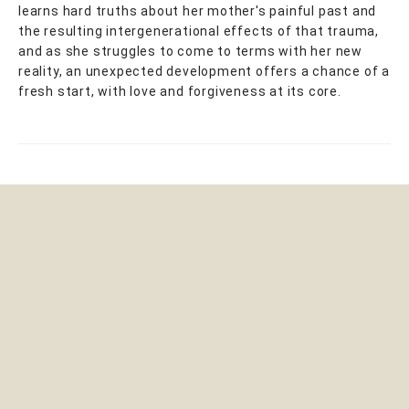
learns hard truths about her mother's painful past and
the resulting intergenerational effects of that trauma,
and as she struggles to come to terms with her new
reality, an unexpected development offers a chance of a
fresh start, with love and forgiveness at its core.