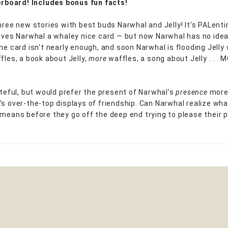
verboard! Includes bonus fun facts!
three new stories with best buds Narwhal and Jelly! It's PALenti
gives Narwhal a whaley nice card — but now Narwhal has no ide
One card isn't nearly enough, and soon Narwhal is flooding Jelly 
fles, a book about Jelly,
more
waffles, a song about Jelly . . .
rateful, but would prefer the present of Narwhal's
presence
more 
's over-the-top displays of friendship. Can Narwhal realize wha
 means before they go off the deep end trying to please their p