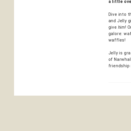
a little o
Dive into 
and Jelly 
give
him
! 
galore: waf
waffles!
Jelly is g
of Narwhal
friendship