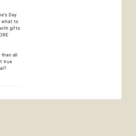
ne's Day
a what to
with gifts
 MORE
than all
t true
al?