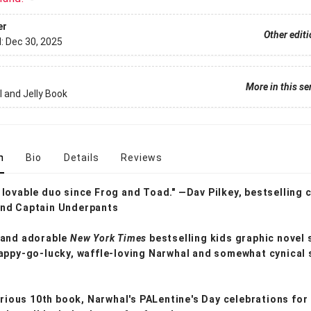
er
Other edit
d:
Dec 30, 2025
More in this se
 and Jelly Book
n
Bio
Details
Reviews
lovable duo since Frog and Toad." —Dav Pilkey, bestselling 
nd Captain Underpants
 and adorable
New York Times
bestselling kids graphic novel 
appy-go-lucky, waffle-loving Narwhal and somewhat cynical 
larious 10th book, Narwhal's PALentine's Day celebrations for