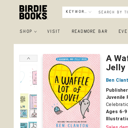
Keyword
SHOP
VISIT
READMORE BAR
EVE
Birdie Books
A Waf
Jelly
Ben Clan
Publishe
Juvenile 
Celebrati
Ages 6-9
Illustrat
Sales de