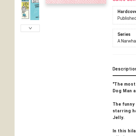
Hardcov
Publishe
Series
A Narwhal
Descriptio
"The most 
Dog Man a
The funny
starring h
Jelly.
In this hi