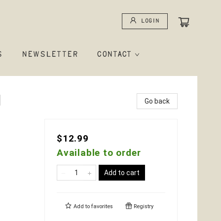
Login
S
NEWSLETTER
CONTACT
d
Go back
$12.99
Available to order
Add to cart
Add to
favorites
Registry