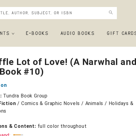
NTS
E-BOOKS
AUDIO BOOKS
GIFT CARD
fle Lot of Love! (A Narwhal an
 Book #10)
ton
r:
Tundra Book Group
Fiction
/
Comics & Graphic Novels / Animals / Holidays &
ons
ions & Content:
full color throughout
mand: