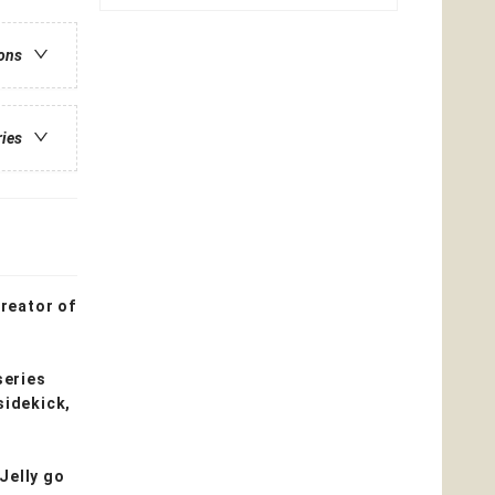
ions
ries
creator of
series
sidekick,
 Jelly go