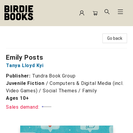
Birdie Books
Go back
Emily Posts
Tanya Lloyd Kyi
Publisher:
Tundra Book Group
Juvenile Fiction
/
Computers & Digital Media (incl.
Video Games) / Social Themes / Family
Ages 10+
Sales demand: