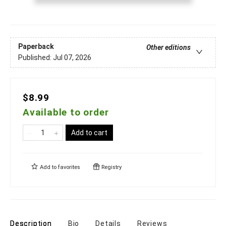
Paperback
Other editions
Published:
Jul 07, 2026
$8.99
Available to order
Add to cart
Add to
favorites
Registry
Description
Bio
Details
Reviews