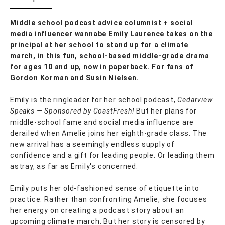
Middle school podcast advice columnist + social
media influencer wannabe Emily Laurence takes on the
principal at her school to stand up for a climate
march, in this fun, school-based middle-grade drama
for ages 10 and up, now in paperback. For fans of
Gordon Korman and Susin Nielsen.
Emily is the ringleader for her school podcast,
Cedarview
Speaks — Sponsored by CoastFresh!
But her plans for
middle-school fame and social media influence are
derailed when Amelie joins her eighth-grade class. The
new arrival has a seemingly endless supply of
confidence and a gift for leading people. Or leading them
astray, as far as Emily's concerned.
Emily puts her old-fashioned sense of etiquette into
practice. Rather than confronting Amelie, she focuses
her energy on creating a podcast story about an
upcoming climate march. But her story is censored by