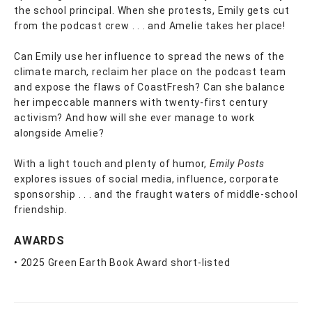
the school principal. When she protests, Emily gets cut
from the podcast crew . . . and Amelie takes her place!
Can Emily use her influence to spread the news of the
climate march, reclaim her place on the podcast team
and expose the flaws of CoastFresh? Can she balance
her impeccable manners with twenty-first century
activism? And how will she ever manage to work
alongside Amelie?
With a light touch and plenty of humor,
Emily Posts
explores issues of social media, influence, corporate
sponsorship . . . and the fraught waters of middle-school
friendship.
AWARDS
• 2025 Green Earth Book Award short-listed