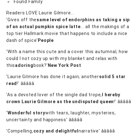
Found Family
Readers LOVE Laurie Gilmore...
'Gives off the
same level of endorphins as taking a sip
of an actual pumpkin spice latte
... all the makings of a
top tier Hallmark movie that happens to include a nice
dash of spice'
People
'With a name this cute and a cover this autumnal, how
could I not cozy up with my blanket and relax with
this
adoring
book?'
New York Post
'Laurie Gilmore has done it again; another
solid 5 star
read
!' â­â­â­â­â­
'As a devoted lover of the single dad trope,
I hereby
crown Laurie Gilmore as the undisputed queen
!' â­â­â­â­â­
'
Wonderful story
with tears, laughter, mysteries,
uncertainty and happiness' â­â­â­â­â­
'Compelling,
cozy and delightful
narrative' â­â­â­â­â­