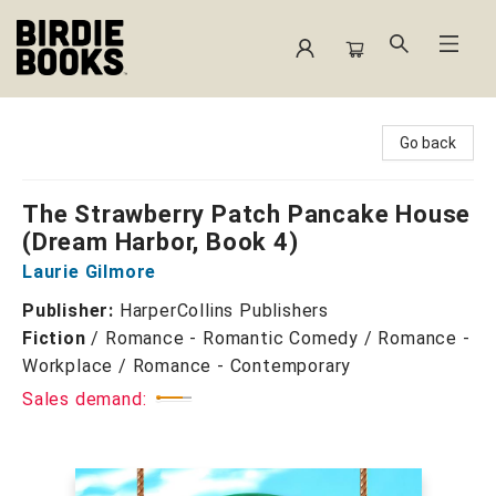
Birdie Books
Go back
The Strawberry Patch Pancake House
(Dream Harbor, Book 4)
Laurie Gilmore
Publisher:
HarperCollins Publishers
Fiction
/
Romance - Romantic Comedy / Romance -
Workplace / Romance - Contemporary
Sales demand: