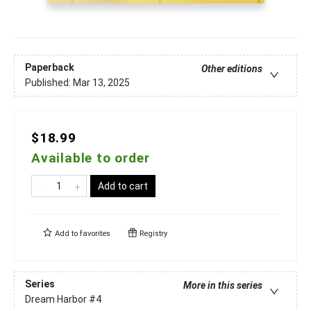
Paperback
Other editions
Published:
Mar 13, 2025
$18.99
Available to order
Add to cart
Add to
favorites
Registry
Series
More in this series
Dream Harbor
#4