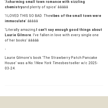
'A
charming small town romance with sizzling
chemistry
and plenty of spice' â­â­â­â­â­
'I LOVED THIS SO BAD. The
vibes of the small town were
immaculate
' â­â­â­â­â­
'Literally amazing.
I can't say enough good things about
Laurie Gilmore
. I've fallen in love with every single one
of her books' â­â­â­â­â­
-
Laurie Gilmore's book 'The Strawberry Patch Pancake
House' was a No.1
New York Times
bestseller w/c 2025-
03-24.