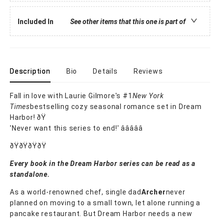
Included In
See other items that this one is part of
Description
Bio
Details
Reviews
Fall in love with Laurie Gilmore's #1
New York
Times
bestselling cozy seasonal romance set in Dream
Harbor! ðŸ
'Never want this series to end!' â­â­â­â­â­
ðŸðŸðŸðŸ
Every book in the Dream Harbor series can be read as a
standalone.
As a world-renowned chef, single dad
Archer
never
planned on moving to a small town, let alone running a
pancake restaurant. But Dream Harbor needs a new