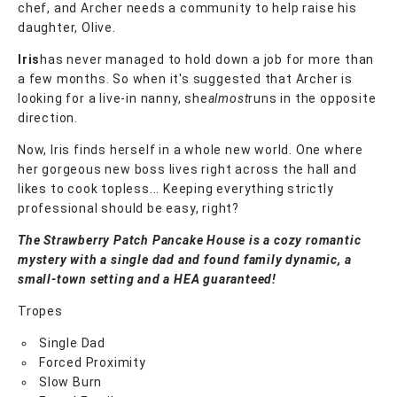
chef, and Archer needs a community to help raise his
daughter, Olive.
Iris
has never managed to hold down a job for more than
a few months. So when it's suggested that Archer is
looking for a live-in nanny, she
almost
runs in the opposite
direction.
Now, Iris finds herself in a whole new world. One where
her gorgeous new boss lives right across the hall and
likes to cook topless... Keeping everything strictly
professional should be easy, right?
The Strawberry Patch Pancake House is a cozy romantic
mystery with a single dad and found family dynamic, a
small-town setting and a HEA guaranteed!
Tropes
Single Dad
Forced Proximity
Slow Burn