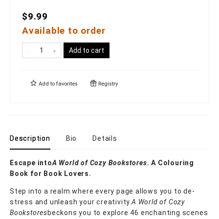
$9.99
Available to order
Add to cart
Add to
favorites
Registry
Description
Bio
Details
Escape into
A World of Cozy Bookstores
. A Colouring
Book for Book Lovers.
Step into a realm where every page allows you to de-
stress and unleash your creativity.
A World of Cozy
Bookstores
beckons you to explore 46 enchanting scenes