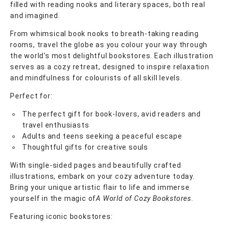
filled with reading nooks and literary spaces, both real
and imagined.
From whimsical book nooks to breath-taking reading
rooms, travel the globe as you colour your way through
the world's most delightful bookstores. Each illustration
serves as a cozy retreat, designed to inspire relaxation
and mindfulness for colourists of all skill levels.
Perfect for:
The perfect gift for book-lovers, avid readers and
travel enthusiasts
Adults and teens seeking a peaceful escape
Thoughtful gifts for creative souls
With single-sided pages and beautifully crafted
illustrations, embark on your cozy adventure today.
Bring your unique artistic flair to life and immerse
yourself in the magic of
A World of Cozy Bookstores
.
Featuring iconic bookstores: