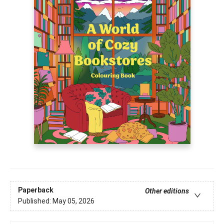
Paperback
Other editions
Published:
May 05, 2026