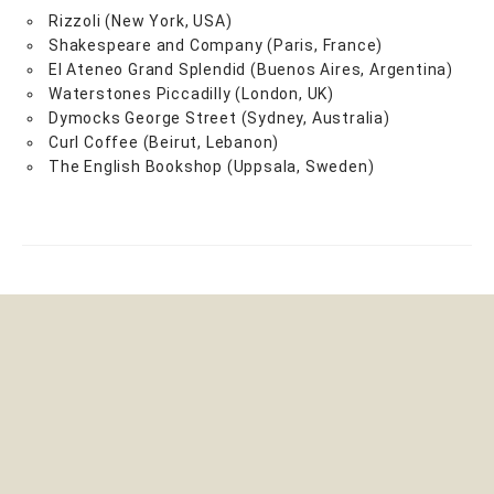
Rizzoli (New York, USA)
Shakespeare and Company (Paris, France)
El Ateneo Grand Splendid (Buenos Aires, Argentina)
Waterstones Piccadilly (London, UK)
Dymocks George Street (Sydney, Australia)
Curl Coffee (Beirut, Lebanon)
The English Bookshop (Uppsala, Sweden)