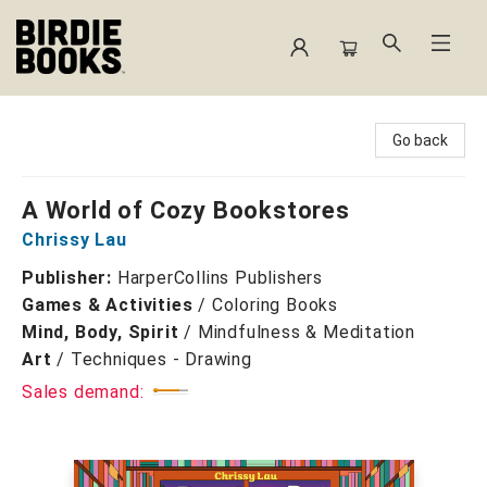
Birdie Books
Go back
A World of Cozy Bookstores
Chrissy Lau
Publisher:
HarperCollins Publishers
Games & Activities
/
Coloring Books
Mind, Body, Spirit
/
Mindfulness & Meditation
Art
/
Techniques - Drawing
Sales demand: