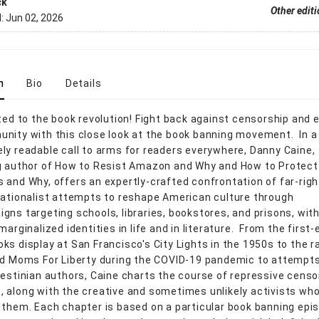
ck
Other edit
d:
Jun 02, 2026
n
Bio
Details
ited to the book revolution! Fight back against censorship an
nity with this close look at the book banning movement. In a
ly readable call to arms for readers everywhere, Danny Caine,
g author of How to Resist Amazon and Why and How to Protect
 and Why, offers an expertly-crafted confrontation of far-righ
nationalist attempts to reshape American culture through
gns targeting schools, libraries, bookstores, and prisons, wit
marginalized identities in life and in literature. From the first-
ks display at San Francisco's City Lights in the 1950s to the ra
ed Moms For Liberty during the COVID-19 pandemic to attempts
lestinian authors, Caine charts the course of repressive censo
 along with the creative and sometimes unlikely activists wh
 them. Each chapter is based on a particular book banning epi