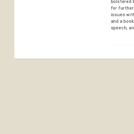
bolstered 
for furthe
issues wit
and a book
speech, an