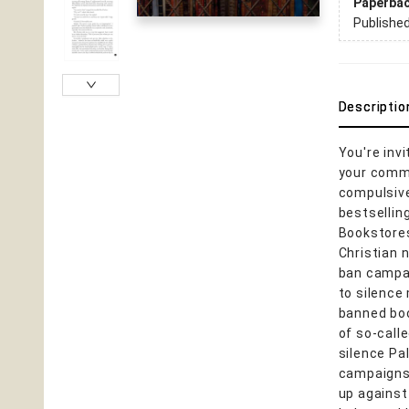
Paperba
Publishe
Descriptio
You're inv
your commu
compulsive
bestsellin
Bookstores
Christian 
ban campai
to silence 
banned boo
of so-call
silence Pa
campaigns,
up against