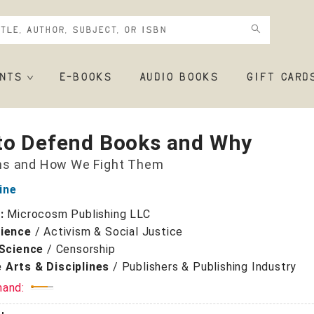
NTS
E-BOOKS
AUDIO BOOKS
GIFT CARD
to Defend Books and Why
ns and How We Fight Them
ine
r:
Microcosm Publishing LLC
cience
/
Activism & Social Justice
 Science
/
Censorship
 Arts & Disciplines
/
Publishers & Publishing Industry
mand: