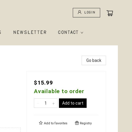
Login
S
NEWSLETTER
CONTACT
Go back
$15.99
Available to order
Add to cart
Add to
favorites
Registry