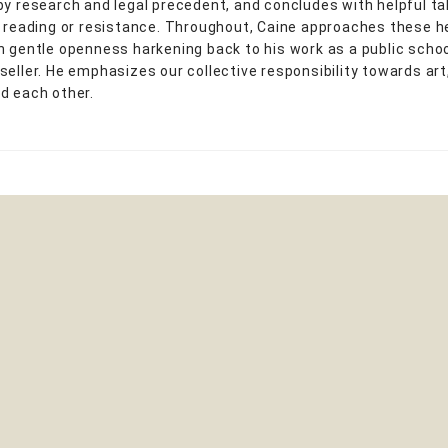
by research and legal precedent, and concludes with helpful 
r reading or resistance. Throughout, Caine approaches these 
h gentle openness harkening back to his work as a public scho
seller. He emphasizes our collective responsibility towards art
d each other.