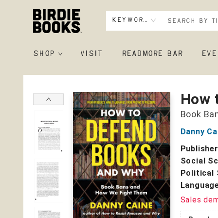
Keyword
SHOP
VISIT
READMORE BAR
EVE
Birdie Books
How 
Book Ba
Danny Ca
Publishe
Social S
Political
Language
Sales de