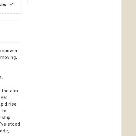
ions
d empower
 moving,
t,
h the aim
ever
pid rise
 to
rship
o've stood
sode,