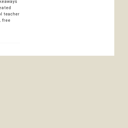
takeaways
heated
ol teacher
, free