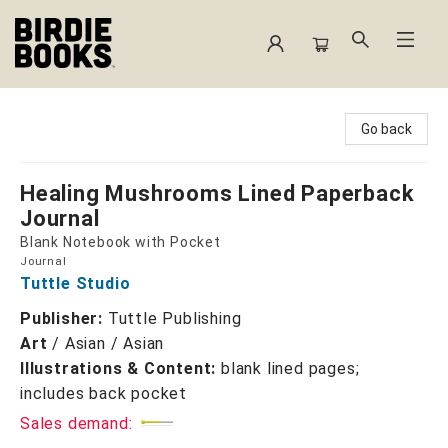
Birdie Books
Go back
Healing Mushrooms Lined Paperback
Journal
Blank Notebook with Pocket
Journal
Tuttle Studio
Publisher:
Tuttle Publishing
Art
/
Asian / Asian
Illustrations & Content:
blank lined pages;
includes back pocket
Sales demand: