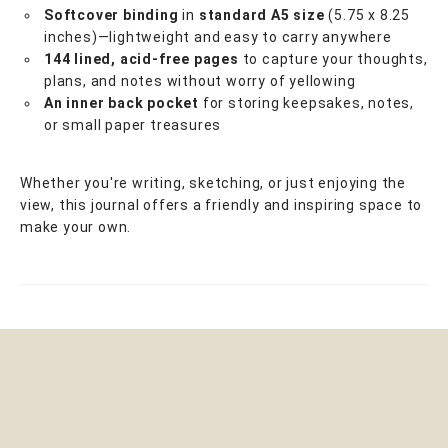
Softcover binding
in
standard A5 size
(5.75 x 8.25
inches)—lightweight and easy to carry anywhere
144 lined, acid-free pages
to capture your thoughts,
plans, and notes without worry of yellowing
An inner back pocket
for storing keepsakes, notes,
or small paper treasures
Whether you're writing, sketching, or just enjoying the
view, this journal offers a friendly and inspiring space to
make your own.