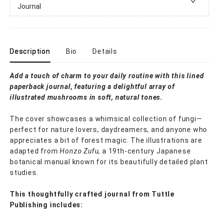
Journal
Description
Bio
Details
Add a touch of charm to your daily routine with this lined
paperback journal, featuring a delightful array of
illustrated mushrooms in soft, natural tones.
The cover showcases a whimsical collection of fungi—
perfect for nature lovers, daydreamers, and anyone who
appreciates a bit of forest magic. The illustrations are
adapted from
Honzo Zufu
, a 19th-century Japanese
botanical manual known for its beautifully detailed plant
studies.
This thoughtfully crafted journal from Tuttle
Publishing includes: