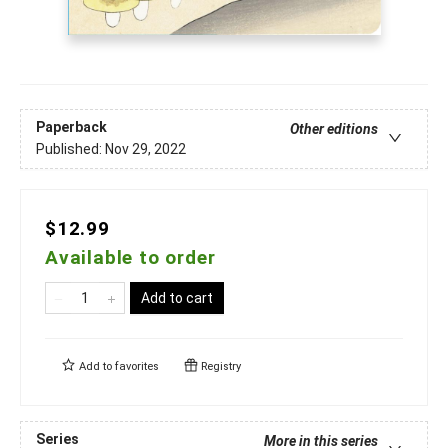
Paperback
Other editions
Published:
Nov 29, 2022
$12.99
Available to order
Add to cart
Add to
favorites
Registry
Series
More in this series