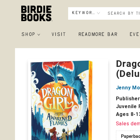
Keyword
SHOP
VISIT
READMORE BAR
EVE
Birdie Books
Drag
(Delu
Jenny M
Publishe
Juvenile 
Ages 8-1
Sales de
Paperba