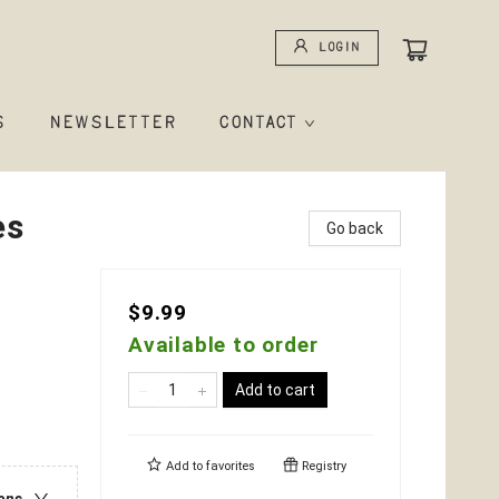
Login
S
NEWSLETTER
CONTACT
es
Go back
$9.99
Available to order
Add to cart
Add to
favorites
Registry