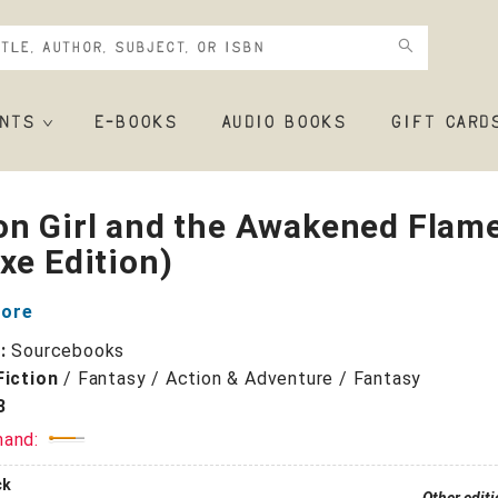
NTS
E-BOOKS
AUDIO BOOKS
GIFT CARD
on Girl and the Awakened Flam
xe Edition)
oore
r:
Sourcebooks
Fiction
/
Fantasy / Action & Adventure / Fantasy
3
mand:
ck