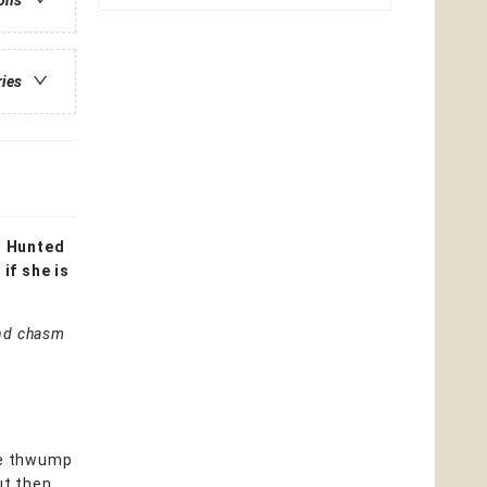
ions
ries
. Hunted
if she is
 and chasm
the thwump
ut then