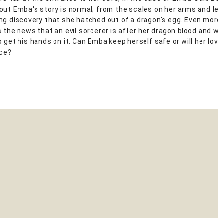
out Emba's story is normal; from the scales on her arms and le
ng discovery that she hatched out of a dragon's egg. Even mor
 the news that an evil sorcerer is after her dragon blood and wi
o get his hands on it. Can Emba keep herself safe or will her lo
ice?