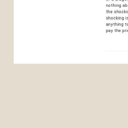
nothing ab
the shocki
shocking is
anything t
pay the pr