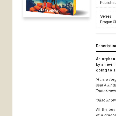
Publishe
Series
Dragon Gi
Descriptio
An orphan 
by an evil
going to s
"A hero for
seal A king
Tomorrows
*Also known
All the be
of a drago