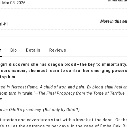
Other edit
d:
Mar 03, 2026
More in this se
rl
#1
n
Bio
Details
Reviews
girl discovers she has dragon blood—the key to immortality
 necromancer, she must learn to control her emerging powers 
top him.
ged in fiercest flame, A child of iron and pain. By blood shall heal
dom torn in twain."—The Final Prophecy from the Tome of Terrible
*
 as Odolf's prophecy. (But only by Odolf!)
st stories and adventures start with a knock at the door… Or 
n's tail at the entrance to her cave, in the case of Emba Oak. B