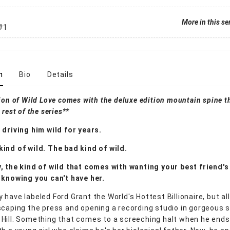
More in this se
#1
n
Bio
Details
ion of Wild Love comes with the deluxe edition mountain spine th
 rest of the series**
 driving him wild for years.
ind of wild. The bad kind of wild.
, the kind of wild that comes with wanting your best friend's 
 knowing you can't have her.
 have labeled Ford Grant the World's Hottest Billionaire, but al
scaping the press and opening a recording studio in gorgeous 
Hill. Something that comes to a screeching halt when he ends