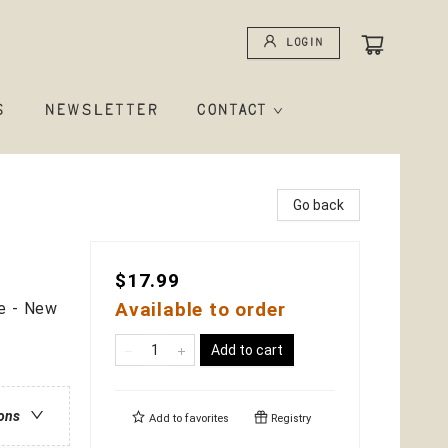
Login
S
NEWSLETTER
CONTACT
Go back
$17.99
Available to order
e - New
Add to cart
ions
Add to
favorites
Registry