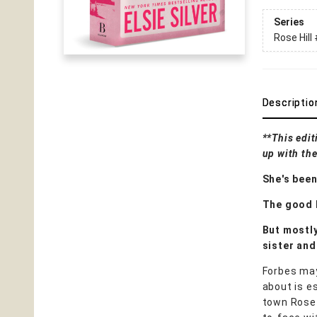
Series
Rose Hill
Descriptio
**This edit
up with the
She's been
The good k
But mostly
sister and
Forbes may
about is e
town Rose 