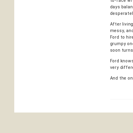
to-face wi
days balan
desperately
After livin
messy, and 
Ford to hir
grumpy one-
soon turns 
Ford knows
very differ
And the onl