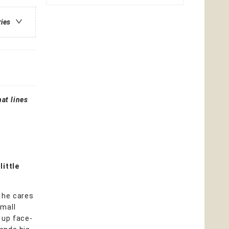
ries
at lines
little
l he cares
small
 up face-