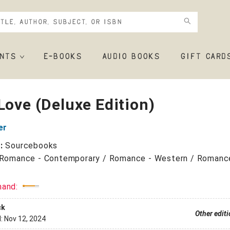
NTS
E-BOOKS
AUDIO BOOKS
GIFT CARD
Love (Deluxe Edition)
er
r:
Sourcebooks
Romance - Contemporary / Romance - Western / Romanc
mand:
ck
Other edit
d:
Nov 12, 2024