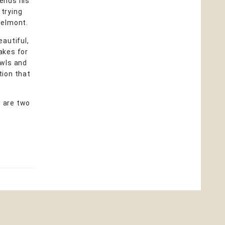
pends his
 trying
 Belmont.
eautiful,
takes for
owls and
tion that
t are two