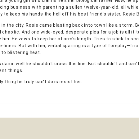
th a young girl who claims he's her biological father. Now, he s
cing business with parenting a sullen twelve-year-old, all while
 to keep his hands the hell off his best friend's sister, Rosie
g in the city, Rosie came blasting back into town like a storm. B
chaotic. And one wide-eyed, desperate plea for a job is all it 
e her. He vows to keep her at arm's length. Tries to stick to sc
liners. But with her, verbal sparring is a type of foreplay—fric
to blistering heat.
 damn well he shouldn't cross this line. But shouldn't and can'
ent things.
y thing he truly can't do is resist her.