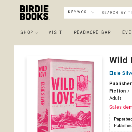
Keyword
SHOP
VISIT
READMORE BAR
EVE
Birdie Books
Wild 
Elsie Silv
Publishe
Fiction
/
Adult
Sales de
Paperba
Publishe