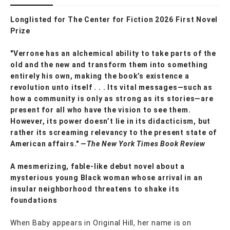
Longlisted for The Center for Fiction 2026 First Novel
Prize
"Verrone has an alchemical ability to take parts of the
old and the new and transform them into something
entirely his own, making the book’s existence a
revolution unto itself . . . Its vital messages—such as
how a community is only as strong as its stories—are
present for all who have the vision to see them.
However, its power doesn’t lie in its didacticism, but
rather its screaming relevancy to the present state of
American affairs." —
The New York Times Book Review
A mesmerizing, fable-like debut novel about a
mysterious young Black woman whose arrival in an
insular neighborhood threatens to shake its
foundations
When Baby appears in Original Hill, her name is on