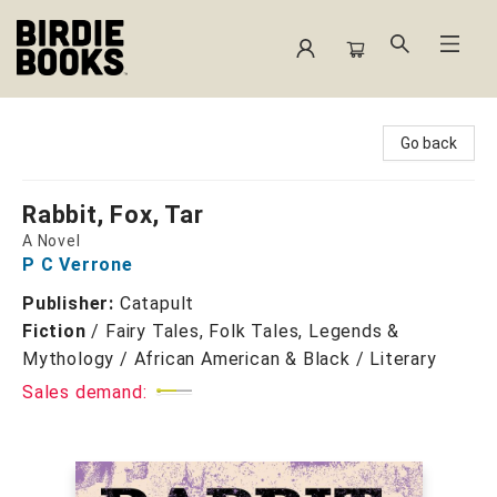
Birdie Books
Go back
Rabbit, Fox, Tar
A Novel
P C Verrone
Publisher:
Catapult
Fiction
/
Fairy Tales, Folk Tales, Legends &
Mythology / African American & Black / Literary
Sales demand: