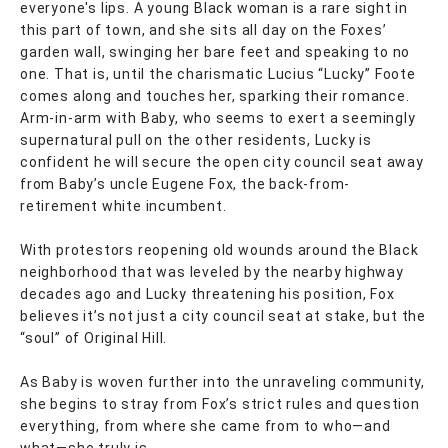
everyone's lips. A young Black woman is a rare sight in
this part of town, and she sits all day on the Foxes’
garden wall, swinging her bare feet and speaking to no
one. That is, until the charismatic Lucius “Lucky” Foote
comes along and touches her, sparking their romance.
Arm-in-arm with Baby, who seems to exert a seemingly
supernatural pull on the other residents, Lucky is
confident he will secure the open city council seat away
from Baby’s uncle Eugene Fox, the back-from-
retirement white incumbent.
With protestors reopening old wounds around the Black
neighborhood that was leveled by the nearby highway
decades ago and Lucky threatening his position, Fox
believes it’s not just a city council seat at stake, but the
“soul” of Original Hill.
As Baby is woven further into the unraveling community,
she begins to stray from Fox’s strict rules and question
everything, from where she came from to who—and