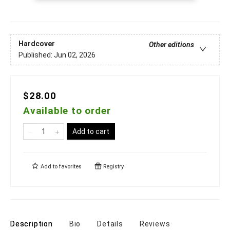
Hardcover
Other editions
Published:
Jun 02, 2026
$28.00
Available to order
Add to cart
Add to
favorites
Registry
Description
Bio
Details
Reviews